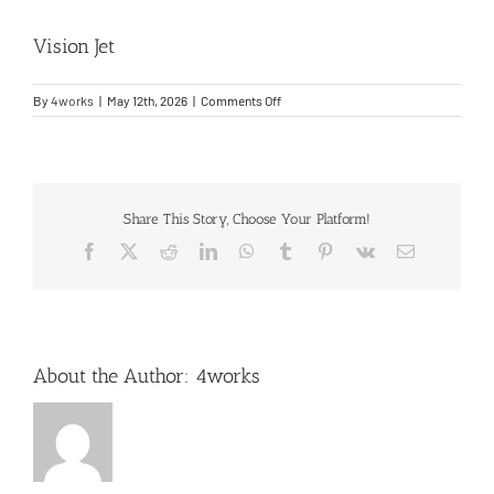
Vision Jet
Entry Into Service Support
on
By
4works
|
May 12th, 2026
|
Comments Off
Contact
Vision
Jet
Share This Story, Choose Your Platform!
Facebook
X
Reddit
LinkedIn
WhatsApp
Tumblr
Pinterest
Vk
Email
About the Author:
4works