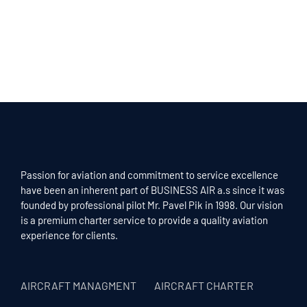
Passion for aviation and commitment to service excellence
have been an inherent part of BUSINESS AIR a.s since it was
founded by professional pilot Mr. Pavel Pik in 1998. Our vision
is a premium charter service to provide a quality aviation
experience for clients.
AIRCRAFT MANAGMENT
AIRCRAFT CHARTER