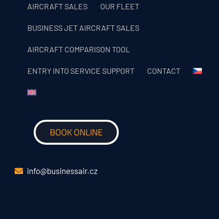
AIRCRAFT SALES
OUR FLEET
BUSINESS JET AIRCRAFT SALES
AIRCRAFT COMPARISON TOOL
ENTRY INTO SERVICE SUPPORT
CONTACT
BOOK ONLINE
info@businessair.cz