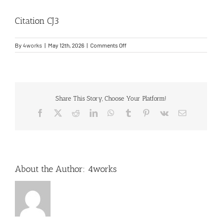
Citation CJ3
Entry Into Service Support
on
By
4works
|
May 12th, 2026
|
Comments Off
Contact
Citation
CJ3
Share This Story, Choose Your Platform!
Facebook
X
Reddit
LinkedIn
WhatsApp
Tumblr
Pinterest
Vk
Email
About the Author:
4works