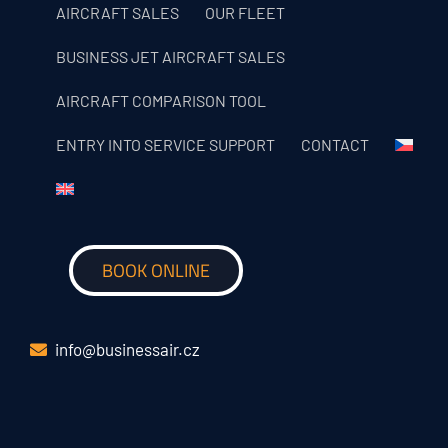
AIRCRAFT SALES
OUR FLEET
BUSINESS JET AIRCRAFT SALES
AIRCRAFT COMPARISON TOOL
ENTRY INTO SERVICE SUPPORT
CONTACT
BOOK ONLINE
info@businessair.cz