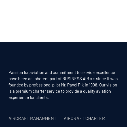
Passion for aviation and commitment to service excellence
have been an inherent part of BUSINESS AIR a.s since it was
founded by professional pilot Mr. Pavel Pik in 1998. Our vision
is a premium charter service to provide a quality aviation
experience for clients.
AIRCRAFT MANAGMENT
AIRCRAFT CHARTER