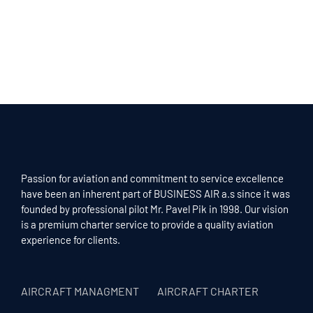
Passion for aviation and commitment to service excellence
have been an inherent part of BUSINESS AIR a.s since it was
founded by professional pilot Mr. Pavel Pik in 1998. Our vision
is a premium charter service to provide a quality aviation
experience for clients.
AIRCRAFT MANAGMENT
AIRCRAFT CHARTER