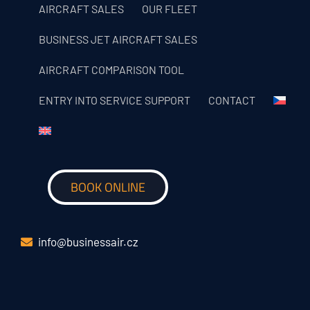
AIRCRAFT SALES
OUR FLEET
BUSINESS JET AIRCRAFT SALES
AIRCRAFT COMPARISON TOOL
ENTRY INTO SERVICE SUPPORT
CONTACT
BOOK ONLINE
info@businessair.cz