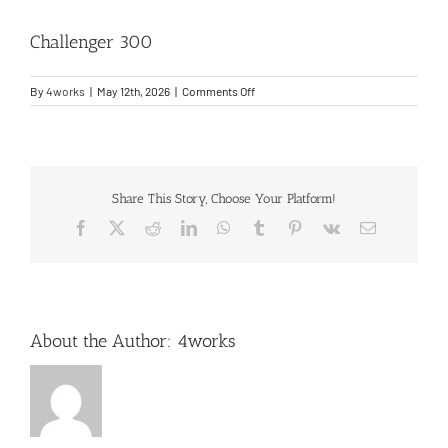
Challenger 300
Entry Into Service Support
on
By
4works
|
May 12th, 2026
|
Comments Off
Contact
Challenger
300
Share This Story, Choose Your Platform!
Facebook
X
Reddit
LinkedIn
WhatsApp
Tumblr
Pinterest
Vk
Email
About the Author:
4works